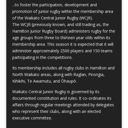
...to foster the participation, development and
promotion of junior rugby within the membership area
of the Waikato Central Junior Rugby (WCJR).
The WCJR (previously known, and still trading as, the
Hamilton Junior Rugby Board) administers rugby for the
age groups from three to thirteen year olds within its
membership area. This season it is expected that it will
administer approximately 2500 players and 150 teams
participating in the competitions.
Its membership includes all rugby clubs in Hamilton and
North Waikato areas, along with Raglan, Pirongia,
Kihikihi, Te Awamutu, and Ōhaupō.
Waikato Central Junior Rugby is governed by its
documented constitution and rules. It co-ordinates its
affairs through regular meetings attended by delegates
who represent their clubs, along with an elected
executive committee.