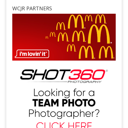
WCJR PARTNERS