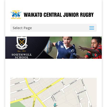
Select Page