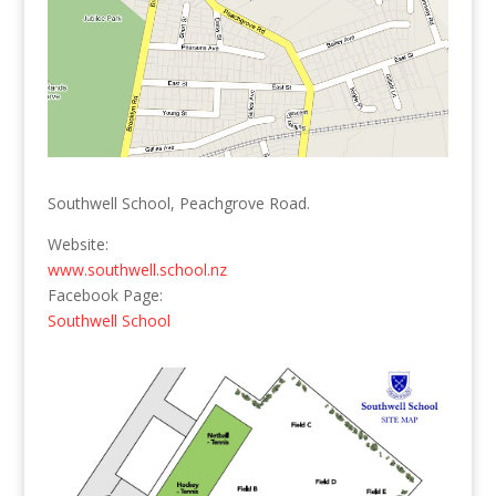
Southwell School, Peachgrove Road.
Website:
www.southwell.school.nz
Facebook Page:
Southwell School