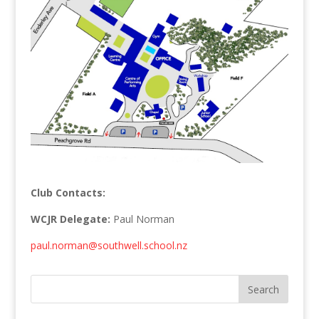
Club Contacts:
WCJR Delegate:
Paul Norman
paul.norman@southwell.school.nz