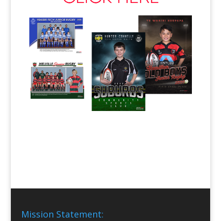
Mission Statement: