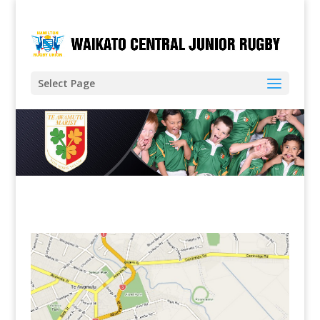
Select Page