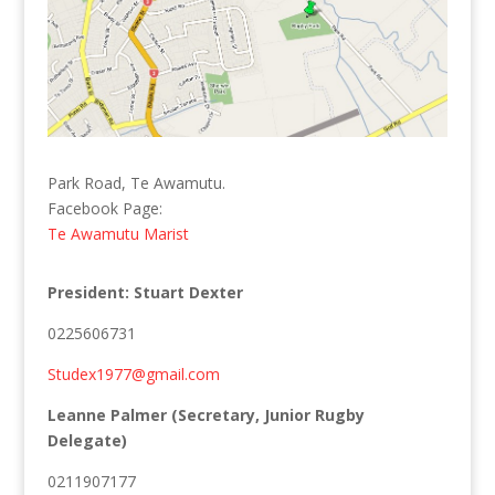
Park Road, Te Awamutu.
Facebook Page:
Te Awamutu Marist
President: Stuart Dexter
0225606731
Studex1977@gmail.com
Leanne Palmer (Secretary, Junior Rugby
Delegate)
0211907177