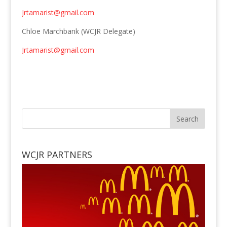
Jrtamarist@gmail.com
Chloe Marchbank (WCJR Delegate)
Jrtamarist@gmail.com
WCJR PARTNERS