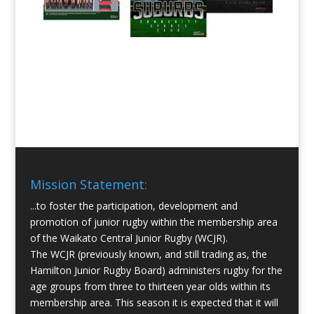
Mission Statement:
...to foster the participation, development and
promotion of junior rugby within the membership area
of the Waikato Central Junior Rugby (WCJR).
The WCJR (previously known, and still trading as, the
Hamilton Junior Rugby Board) administers rugby for the
age groups from three to thirteen year olds within its
membership area. This season it is expected that it will